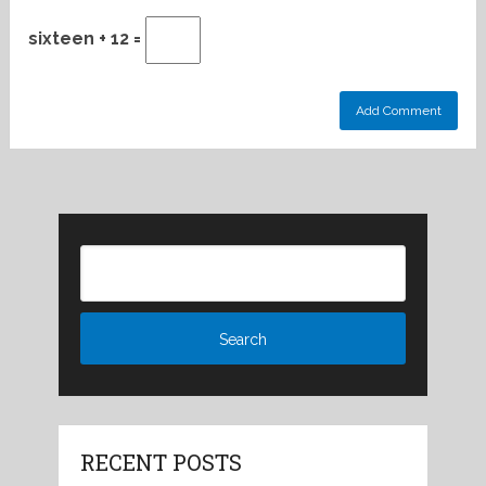
sixteen + 12 =
RECENT POSTS