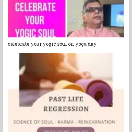
celebrate your yogic soul on yoga day