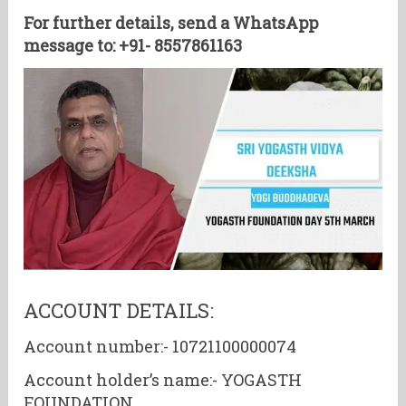
For further details, send a WhatsApp
message to: +91- 8557861163
ACCOUNT DETAILS:
Account number:- 10721100000074
Account holder’s name:- YOGASTH
FOUNDATION