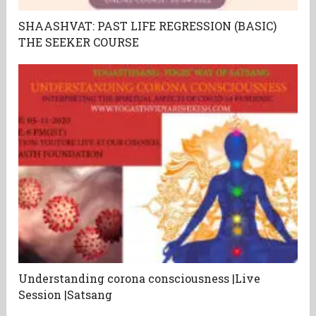
SHAASHVAT: PAST LIFE REGRESSION (BASIC)
THE SEEKER COURSE
Understanding corona consciousness |Live
Session |Satsang