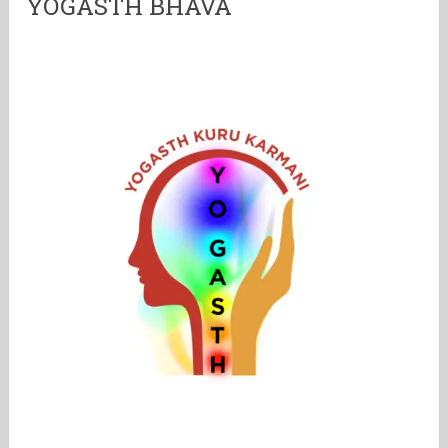
YOGASTH BHAVA