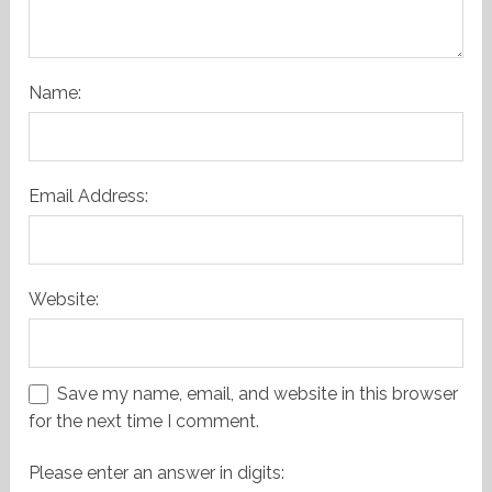
Name:
Email Address:
Website:
Save my name, email, and website in this browser
for the next time I comment.
Please enter an answer in digits: