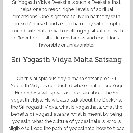
Sri Yogasth Vidya Deeksha is such a Deeksha that
helps one to reach higher levels of spiritual
dimensions. One is graced to live in harmony with
himself/ herself and also in harmony with people
around, with nature, with challenging situations, with
different opposite circumstances and conditions
favorable or unfavorable.
Sri Yogasth Vidya Maha Satsang
On this auspicious day, a maha satsang on Sri
Yogasth Vidya is conducted where maha guru Yogi
Buddhdeva will speak and explain about the Sri
yogasth vidya. He will also talk about the Deeksha,
the Sri Yogasth Vidya, what is yogasthata, what the
benefits of yogasthata are, what is meant by being
yogasth, what the culture of yogasthata is, who is
eligible to tread the path of yogasthata, how to tread