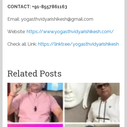
CONTACT: +91-8557861163
Email: yogasthvidyarishikesh@gmail.com
Website:
https://www.yogasthvidyarishikesh.com/
Check all Link:
https://linktr.ee/yogasthvidyarishikesh
Related Posts