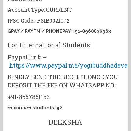
Account Type: CURRENT
IFSC Code:- PSIB0021072
GPAY / PAYTM / PHONEPAY: +91-8968836963
For International Students:
Paypal link –
https://www.paypal.me/yogibuddhadeva
KINDLY SEND THE RECEIPT ONCE YOU
DEPOSIT THE FEE ON WHATSAPP NO:
+91-8557861163
maximum students: 92
DEEKSHA