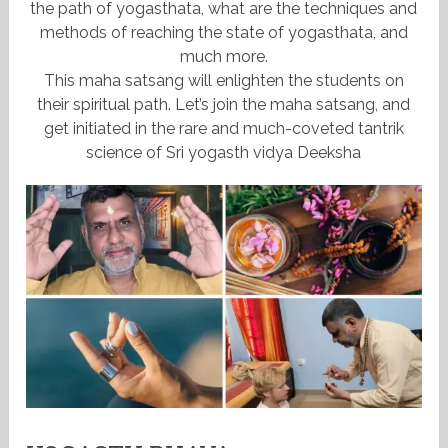
the path of yogasthata, what are the techniques and
methods of reaching the state of yogasthata, and
much more.
This maha satsang will enlighten the students on
their spiritual path. Let’s join the maha satsang, and
get initiated in the rare and much-coveted tantrik
science of Sri yogasth vidya Deeksha