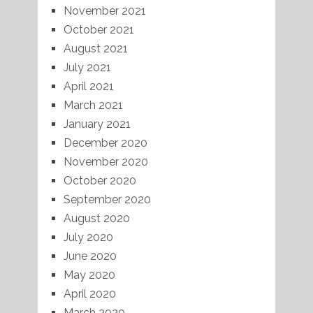
November 2021
October 2021
August 2021
July 2021
April 2021
March 2021
January 2021
December 2020
November 2020
October 2020
September 2020
August 2020
July 2020
June 2020
May 2020
April 2020
March 2020