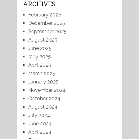
ARCHIVES
February 2026
December 2025
September 2025
August 2025
June 2025
May 2025
April 2025
March 2025
January 2025
November 2024
October 2024
August 2024
July 2024
June 2024
April 2024