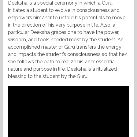
Deeksha is a special ceremony in which a Guru
initiates a student to evolve in consciousness and
empowers him/her to unfold his potentials to move
in the direction of his very purpose in life. Also, a
particular Deeksha graces one to have the power,
wisdom, and tools needed most by the student. An
accomplished master or Guru transfers the energy
and impacts the student’s consciousness so that he/
she follows the path to realize his /her essential
nature and purpose in life. Deeksha is a ritualized
blessing to the student by the Guru.