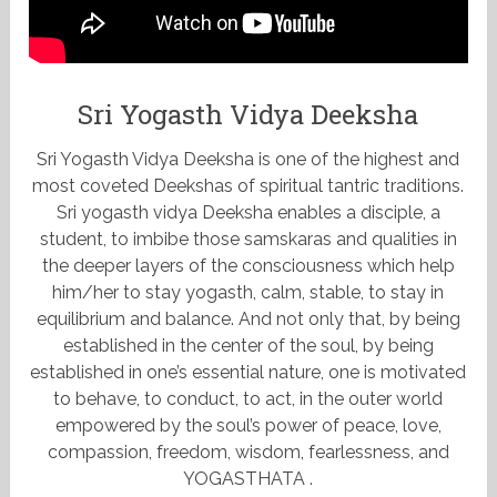
Sri Yogasth Vidya Deeksha
Sri Yogasth Vidya Deeksha is one of the highest and
most coveted Deekshas of spiritual tantric traditions.
Sri yogasth vidya Deeksha enables a disciple, a
student, to imbibe those samskaras and qualities in
the deeper layers of the consciousness which help
him/her to stay yogasth, calm, stable, to stay in
equilibrium and balance. And not only that, by being
established in the center of the soul, by being
established in one’s essential nature, one is motivated
to behave, to conduct, to act, in the outer world
empowered by the soul’s power of peace, love,
compassion, freedom, wisdom, fearlessness, and
YOGASTHATA .