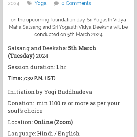
2024
Yoga
0 Comments
on the upcoming foundation day, Sri Yogasth Vidya
Maha Satsang and Sri Yogasth Vidya Deeksha will be
conducted on 5th March 2024
Satsang and Deeksha:
5th March
(Tuesday)
2024
Session duration:
1
hr
Time:
7:30 P.M. (IST)
Initiation by Yogi Buddhadeva
Donation: min 1100 rs or more as per your
soul’s choice
Location:
Online (Zoom)
Language: Hindi / English