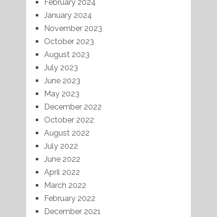
February 2024
January 2024
November 2023
October 2023
August 2023
July 2023
June 2023
May 2023
December 2022
October 2022
August 2022
July 2022
June 2022
April 2022
March 2022
February 2022
December 2021