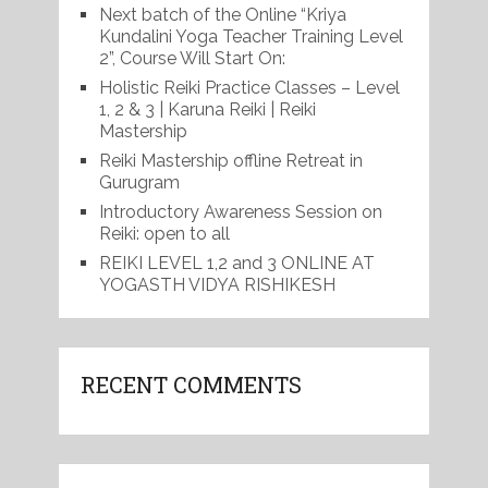
Next batch of the Online “Kriya
Kundalini Yoga Teacher Training Level
2”, Course Will Start On:
Holistic Reiki Practice Classes – Level
1, 2 & 3 | Karuna Reiki | Reiki
Mastership
Reiki Mastership offline Retreat in
Gurugram
Introductory Awareness Session on
Reiki: open to all
REIKI LEVEL 1,2 and 3 ONLINE AT
YOGASTH VIDYA RISHIKESH
RECENT COMMENTS