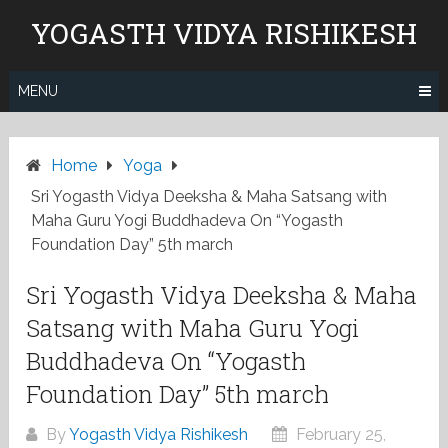
Skip
YOGASTH VIDYA RISHIKESH
to
content
MENU
Home
Yoga
Sri Yogasth Vidya Deeksha & Maha Satsang with
Maha Guru Yogi Buddhadeva On “Yogasth
Foundation Day” 5th march
Sri Yogasth Vidya Deeksha & Maha
Satsang with Maha Guru Yogi
Buddhadeva On “Yogasth
Foundation Day” 5th march
By
Yogasth Vidya Rishikesh
February 25,