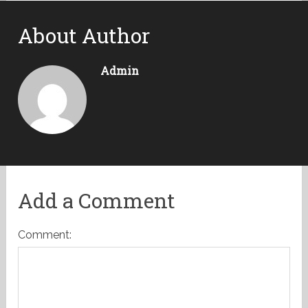
About Author
Admin
Add a Comment
Comment: