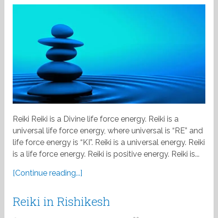
Reiki Reiki is a Divine life force energy. Reiki is a
universal life force energy, where universal is “RE” and
life force energy is “KI”. Reiki is a universal energy. Reiki
is a life force energy. Reiki is positive energy. Reiki is...
[Continue reading...]
Reiki in Rishikesh