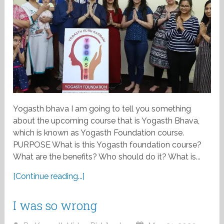
Yogasth bhava I am going to tell you something
about the upcoming course that is Yogasth Bhava,
which is known as Yogasth Foundation course.
PURPOSE What is this Yogasth foundation course?
What are the benefits? Who should do it? What is...
[Continue reading...]
I was so wrong