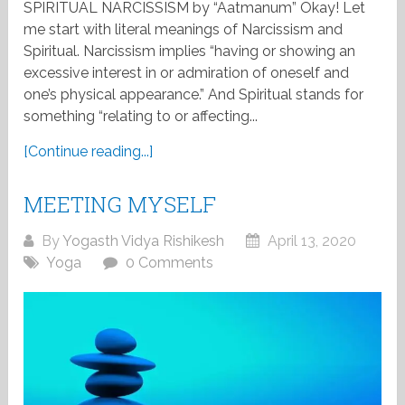
SPIRITUAL NARCISSISM by “Aatmanum” Okay! Let
me start with literal meanings of Narcissism and
Spiritual. Narcissism implies “having or showing an
excessive interest in or admiration of oneself and
one’s physical appearance.” And Spiritual stands for
something “relating to or affecting...
[Continue reading...]
MEETING MYSELF
By
Yogasth Vidya Rishikesh
April 13, 2020
Yoga
0 Comments