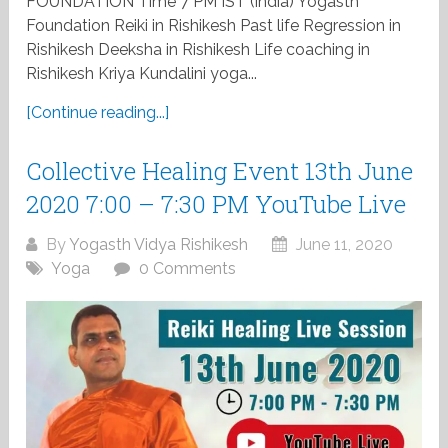
FOUNDATION Time 7 PM IST (india) Yogasth
Foundation Reiki in Rishikesh Past life Regression in
Rishikesh Deeksha in Rishikesh Life coaching in
Rishikesh Kriya Kundalini yoga...
[Continue reading...]
Collective Healing Event 13th June
2020 7:00 – 7:30 PM YouTube Live
By
Yogasth Vidya Rishikesh
June 11, 2020
Yoga
0 Comments