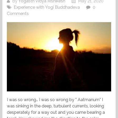
By
Yogasth Vidya Rishikesh
May 21, 2020
Experience with Yogi Buddhadeva
0
Comments
I was so wrong… I was so wrong by ” Aatmanum” I
was sinking in the deep, turbulent currents, looking
desperately for a way out and you came bearing a