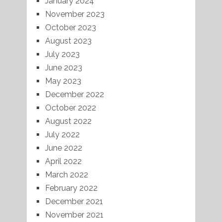
January 2024
November 2023
October 2023
August 2023
July 2023
June 2023
May 2023
December 2022
October 2022
August 2022
July 2022
June 2022
April 2022
March 2022
February 2022
December 2021
November 2021