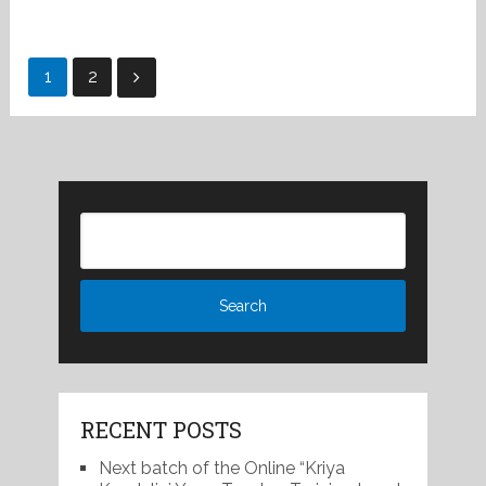
Posts
1
2
pagination
RECENT POSTS
Next batch of the Online “Kriya