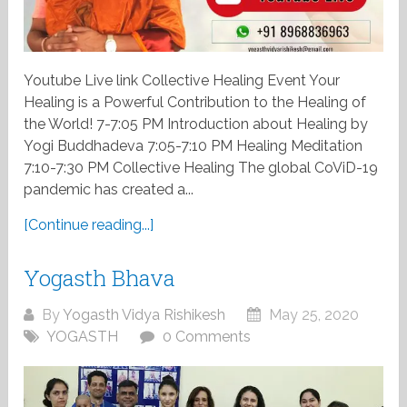
Youtube Live link Collective Healing Event Your
Healing is a Powerful Contribution to the Healing of
the World! 7-7:05 PM Introduction about Healing by
Yogi Buddhadeva 7:05-7:10 PM Healing Meditation
7:10-7:30 PM Collective Healing The global CoViD-19
pandemic has created a...
[Continue reading...]
Yogasth Bhava
By
Yogasth Vidya Rishikesh
May 25, 2020
YOGASTH
0 Comments