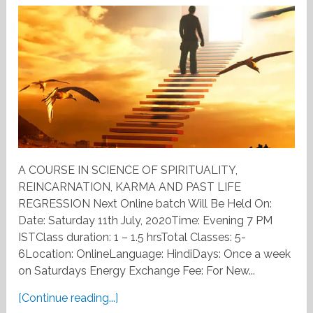
A COURSE IN SCIENCE OF SPIRITUALITY,
REINCARNATION, KARMA AND PAST LIFE
REGRESSION Next Online batch Will Be Held On:
Date: Saturday 11th July, 2020Time: Evening 7 PM
ISTClass duration: 1 – 1.5 hrsTotal Classes: 5-
6Location: OnlineLanguage: HindiDays: Once a week
on Saturdays Energy Exchange Fee: For New...
[Continue reading...]