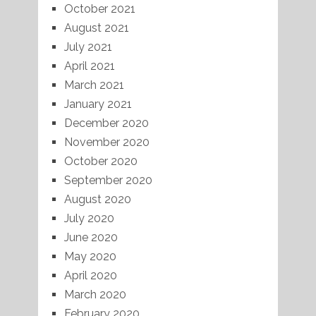
October 2021
August 2021
July 2021
April 2021
March 2021
January 2021
December 2020
November 2020
October 2020
September 2020
August 2020
July 2020
June 2020
May 2020
April 2020
March 2020
February 2020