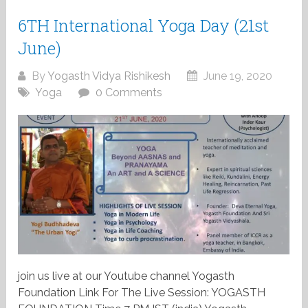
6TH International Yoga Day (21st
June)
By
Yogasth Vidya Rishikesh
June 19, 2020
Yoga
0 Comments
join us live at our Youtube channel Yogasth
Foundation Link For The Live Session: YOGASTH