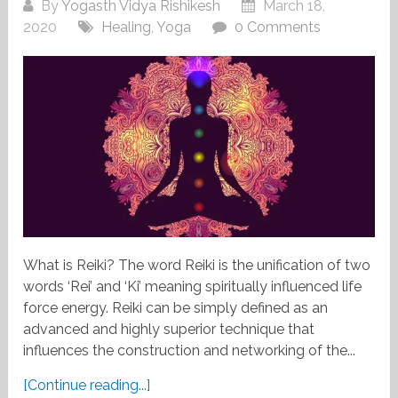
By
Yogasth Vidya Rishikesh
March 18,
2020
Healing
,
Yoga
0 Comments
What is Reiki? The word Reiki is the unification of two
words ‘Rei’ and ‘Ki’ meaning spiritually influenced life
force energy. Reiki can be simply defined as an
advanced and highly superior technique that
influences the construction and networking of the...
[Continue reading...]