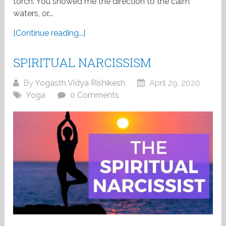
torch. You showed me the direction to the calm
waters, or...
[Continue reading...]
SPIRITUAL NARCISSISM
By
Yogasth Vidya Rishikesh
April 29, 2020
Yoga
0 Comments