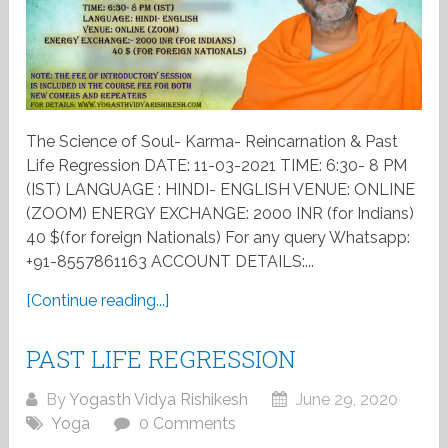
The Science of Soul- Karma- Reincarnation & Past
Life Regression DATE: 11-03-2021 TIME: 6:30- 8 PM
(IST) LANGUAGE : HINDI- ENGLISH VENUE: ONLINE
(ZOOM) ENERGY EXCHANGE: 2000 INR (for Indians)
40 $(for foreign Nationals) For any query Whatsapp:
+91-8557861163 ACCOUNT DETAILS:...
[Continue reading...]
PAST LIFE REGRESSION
By
Yogasth Vidya Rishikesh
June 29, 2020
Yoga
0 Comments