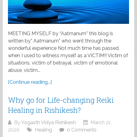
MEETING MYSELF by “Aatmanum” this blog is
written by” Aatmanum” who went through the
wonderful experience Not much time has passed,
when I used to witness myself as a VICTIM!! Victim of
situations, victim of betrayal, victim of emotional
abuse, victim...
[Continue reading...]
Why go for Life-changing Reiki
Healing in Rishikesh?
By
Yogasth Vidya Rishikesh
March 21,
2020
Healing
0 Comments