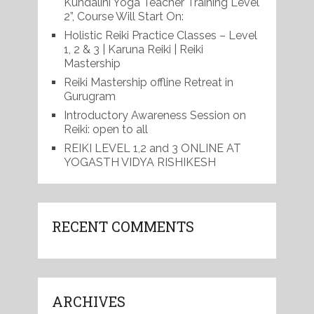
Kundalini Yoga Teacher Training Level
2”, Course Will Start On:
Holistic Reiki Practice Classes – Level
1, 2 & 3 | Karuna Reiki | Reiki
Mastership
Reiki Mastership offline Retreat in
Gurugram
Introductory Awareness Session on
Reiki: open to all
REIKI LEVEL 1,2 and 3 ONLINE AT
YOGASTH VIDYA RISHIKESH
RECENT COMMENTS
ARCHIVES