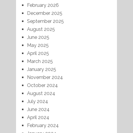
February 2026
December 2025
September 2025
August 2025
June 2025
May 2025
April 2025
March 2025
January 2025
November 2024
October 2024
August 2024
July 2024
June 2024
April 2024
February 2024